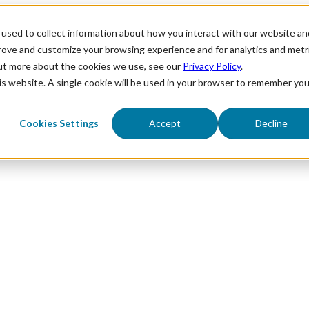
used to collect information about how you interact with our website an
prove and customize your browsing experience and for analytics and metr
out more about the cookies we use, see our
Privacy Policy
.
his website. A single cookie will be used in your browser to remember you
Cookies Settings
Accept
Decline