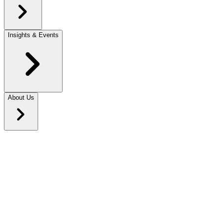
Insights & Events
About Us