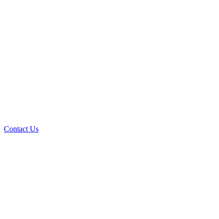
Contact Us