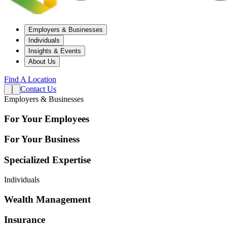
Employers & Businesses
Individuals
Insights & Events
About Us
Find A Location
Contact Us
Employers & Businesses
For Your Employees
For Your Business
Specialized Expertise
Individuals
Wealth Management
Insurance