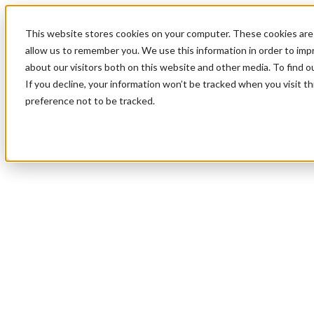
This website stores cookies on your computer. These cookies are 
allow us to remember you. We use this information in order to im
about our visitors both on this website and other media. To find 
If you decline, your information won’t be tracked when you visit t
preference not to be tracked.