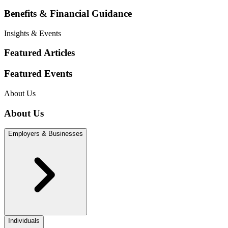
Benefits & Financial Guidance
Insights & Events
Featured Articles
Featured Events
About Us
About Us
Employers & Businesses
Individuals