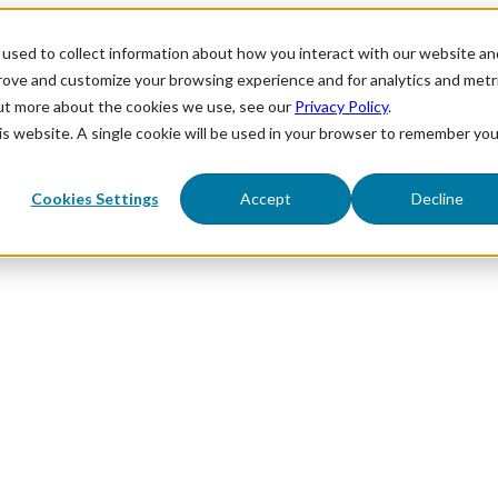
used to collect information about how you interact with our website an
prove and customize your browsing experience and for analytics and metr
out more about the cookies we use, see our
Privacy Policy
.
his website. A single cookie will be used in your browser to remember you
Cookies Settings
Accept
Decline