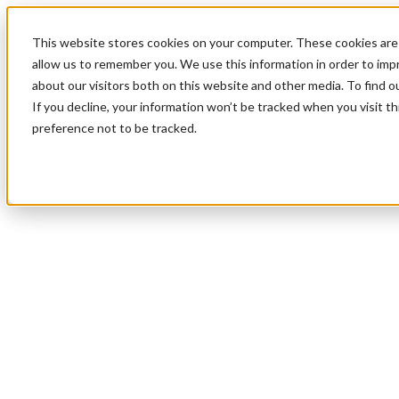
This website stores cookies on your computer. These cookies are 
allow us to remember you. We use this information in order to im
about our visitors both on this website and other media. To find 
If you decline, your information won’t be tracked when you visit t
preference not to be tracked.