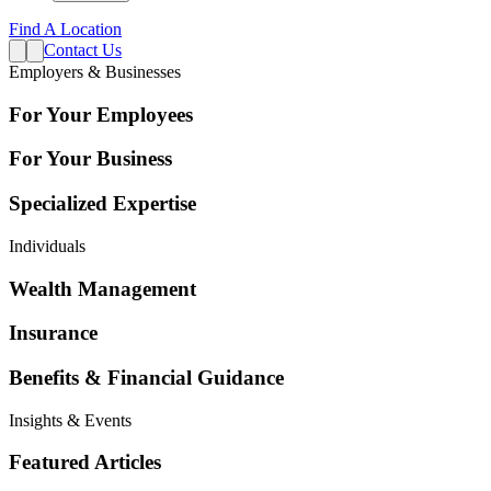
Find A Location
Contact Us
Employers & Businesses
For Your Employees
For Your Business
Specialized Expertise
Individuals
Wealth Management
Insurance
Benefits & Financial Guidance
Insights & Events
Featured Articles