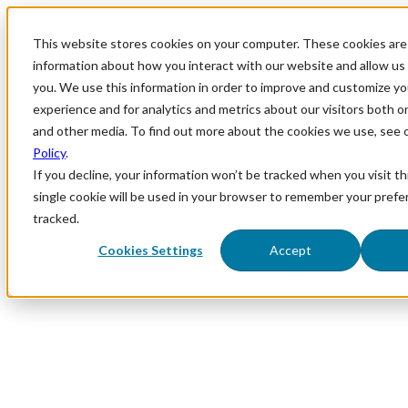
This website stores cookies on your computer. These cookies are 
information about how you interact with our website and allow u
you. We use this information in order to improve and customize y
experience and for analytics and metrics about our visitors both o
and other media. To find out more about the cookies we use, see 
Policy
.
If you decline, your information won’t be tracked when you visit th
single cookie will be used in your browser to remember your prefe
tracked.
Cookies Settings
Accept