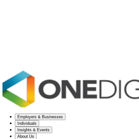
Employers & Businesses
Individuals
Insights & Events
About Us