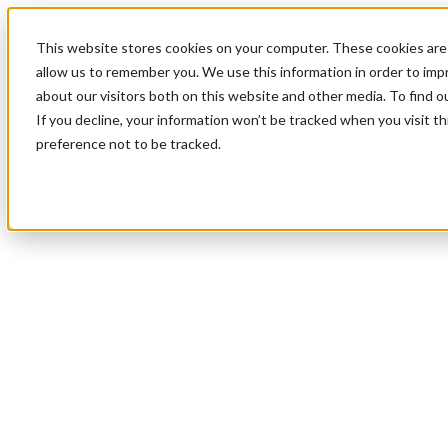
This website stores cookies on your computer. These cookies are 
allow us to remember you. We use this information in order to im
about our visitors both on this website and other media. To find 
If you decline, your information won’t be tracked when you visit t
preference not to be tracked.