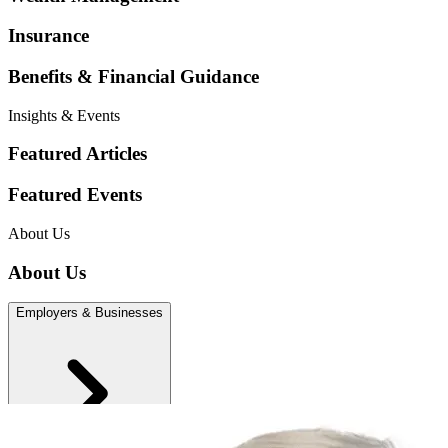
Insurance
Benefits & Financial Guidance
Insights & Events
Featured Articles
Featured Events
About Us
About Us
Employers & Businesses