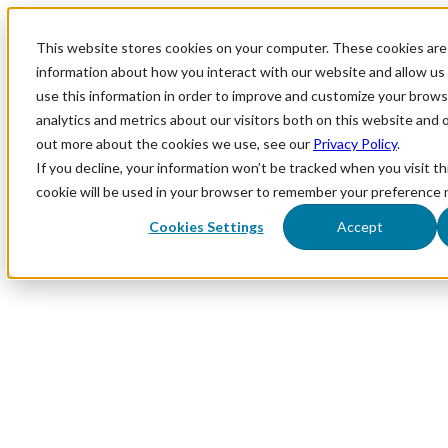
This website stores cookies on your computer. These cookies are 
information about how you interact with our website and allow u
use this information in order to improve and customize your brows
analytics and metrics about our visitors both on this website and 
out more about the cookies we use, see our
Privacy Policy
.
If you decline, your information won’t be tracked when you visit th
cookie will be used in your browser to remember your preference 
Cookies Settings
Accept