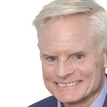
Individuals
Insights & Events
About Us