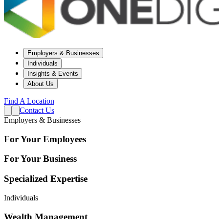
Employers & Businesses
Individuals
Insights & Events
About Us
Find A Location
Contact Us
Employers & Businesses
For Your Employees
For Your Business
Specialized Expertise
Individuals
Wealth Management