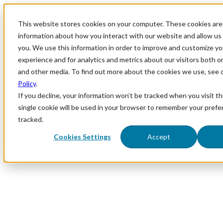
This website stores cookies on your computer. These cookies are 
information about how you interact with our website and allow u
you. We use this information in order to improve and customize y
experience and for analytics and metrics about our visitors both o
and other media. To find out more about the cookies we use, see 
Policy
.
If you decline, your information won’t be tracked when you visit th
single cookie will be used in your browser to remember your prefe
tracked.
Cookies Settings
Accept