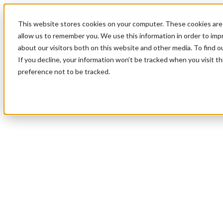
This website stores cookies on your computer. These cookies are 
allow us to remember you. We use this information in order to im
about our visitors both on this website and other media. To find 
If you decline, your information won’t be tracked when you visit t
preference not to be tracked.