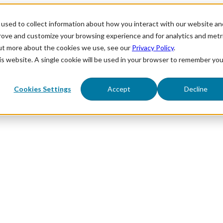
used to collect information about how you interact with our website an
prove and customize your browsing experience and for analytics and metr
out more about the cookies we use, see our
Privacy Policy
.
his website. A single cookie will be used in your browser to remember you
Cookies Settings
Accept
Decline