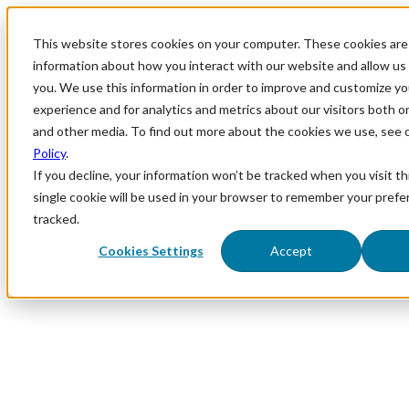
This website stores cookies on your computer. These cookies are 
information about how you interact with our website and allow u
you. We use this information in order to improve and customize y
experience and for analytics and metrics about our visitors both o
and other media. To find out more about the cookies we use, see 
Policy
.
If you decline, your information won’t be tracked when you visit th
single cookie will be used in your browser to remember your prefe
tracked.
Cookies Settings
Accept