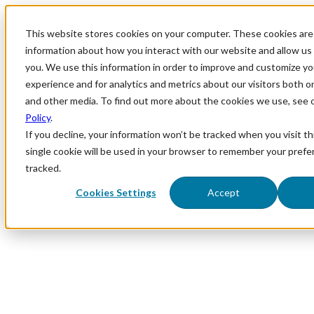
This website stores cookies on your computer. These cookies are 
information about how you interact with our website and allow u
you. We use this information in order to improve and customize y
experience and for analytics and metrics about our visitors both o
and other media. To find out more about the cookies we use, see 
Policy
.
If you decline, your information won’t be tracked when you visit th
single cookie will be used in your browser to remember your prefe
tracked.
Cookies Settings
Accept