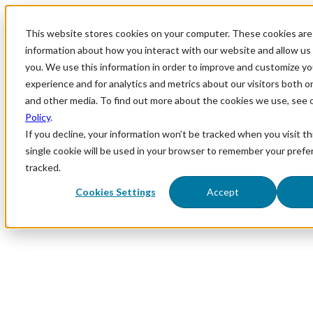
This website stores cookies on your computer. These cookies are 
information about how you interact with our website and allow u
you. We use this information in order to improve and customize y
experience and for analytics and metrics about our visitors both o
and other media. To find out more about the cookies we use, see 
Policy
.
If you decline, your information won’t be tracked when you visit th
single cookie will be used in your browser to remember your prefe
tracked.
Cookies Settings
Accept