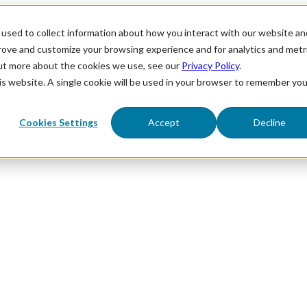
used to collect information about how you interact with our website an
prove and customize your browsing experience and for analytics and metr
out more about the cookies we use, see our
Privacy Policy
.
his website. A single cookie will be used in your browser to remember you
Cookies Settings
Accept
Decline