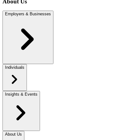
About Us
Employers & Businesses
Individuals
Insights & Events
About Us