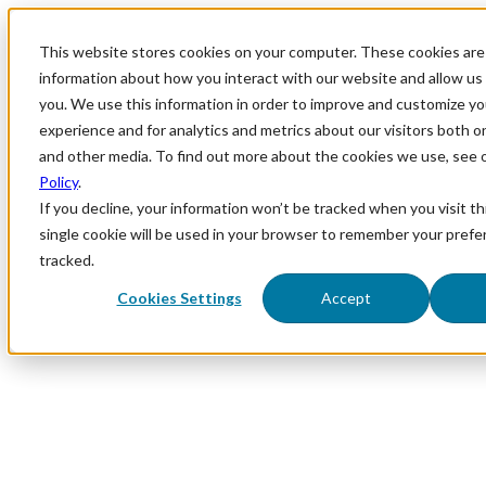
This website stores cookies on your computer. These cookies are 
information about how you interact with our website and allow u
you. We use this information in order to improve and customize y
experience and for analytics and metrics about our visitors both o
and other media. To find out more about the cookies we use, see 
Policy
.
If you decline, your information won’t be tracked when you visit th
single cookie will be used in your browser to remember your prefe
tracked.
Cookies Settings
Accept