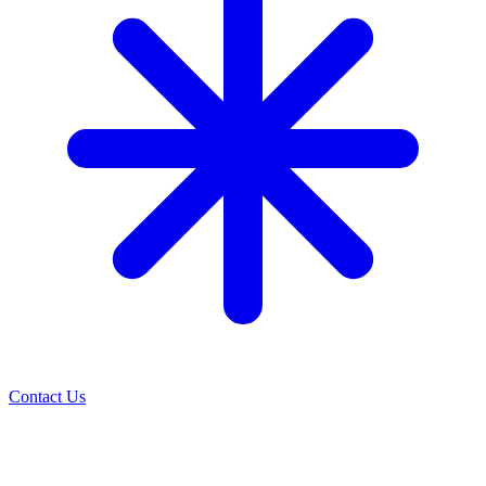
Contact Us