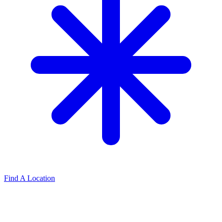
Find A Location