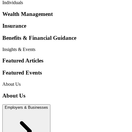
Individuals
Wealth Management
Insurance
Benefits & Financial Guidance
Insights & Events
Featured Articles
Featured Events
About Us
About Us
Employers & Businesses