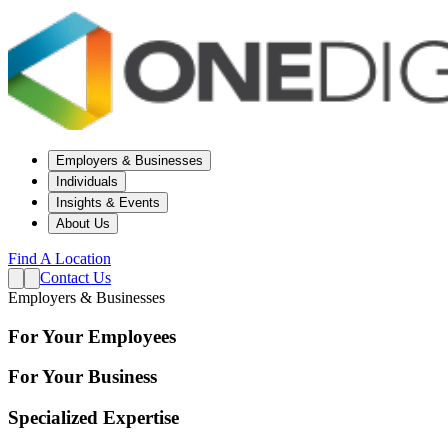
Employers & Businesses
Individuals
Insights & Events
About Us
Find A Location
Contact Us
Employers & Businesses
For Your Employees
For Your Business
Specialized Expertise