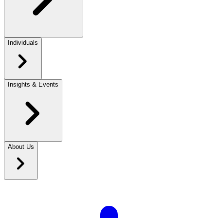
Individuals
Insights & Events
About Us