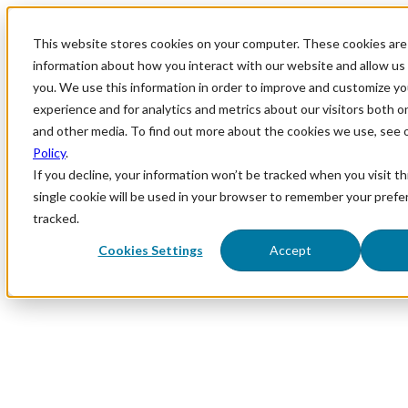
This website stores cookies on your computer. These cookies are 
information about how you interact with our website and allow u
you. We use this information in order to improve and customize y
experience and for analytics and metrics about our visitors both o
and other media. To find out more about the cookies we use, see 
Policy
.
If you decline, your information won’t be tracked when you visit th
single cookie will be used in your browser to remember your prefe
tracked.
Cookies Settings
Accept