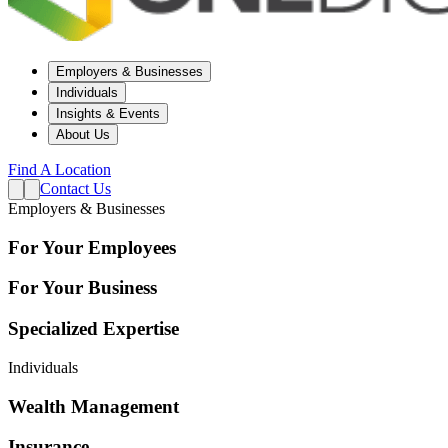
Employers & Businesses
Individuals
Insights & Events
About Us
Find A Location
Contact Us
Employers & Businesses
For Your Employees
For Your Business
Specialized Expertise
Individuals
Wealth Management
Insurance