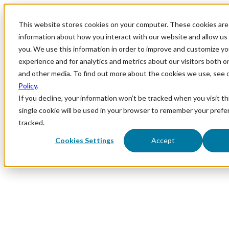
This website stores cookies on your computer. These cookies are 
information about how you interact with our website and allow u
you. We use this information in order to improve and customize y
experience and for analytics and metrics about our visitors both o
and other media. To find out more about the cookies we use, see 
Policy
.
If you decline, your information won’t be tracked when you visit th
single cookie will be used in your browser to remember your prefe
tracked.
Cookies Settings
Accept