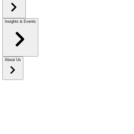
Insights & Events
About Us