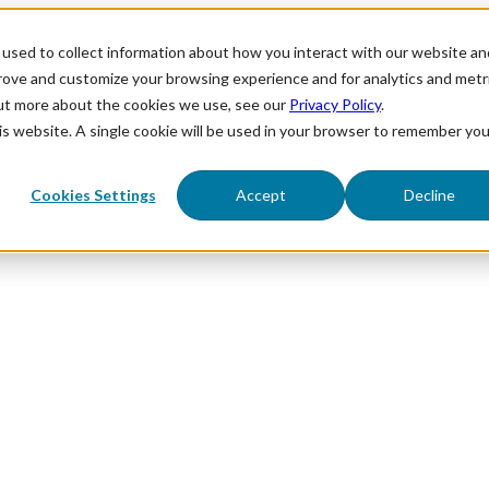
used to collect information about how you interact with our website an
prove and customize your browsing experience and for analytics and metr
out more about the cookies we use, see our
Privacy Policy
.
his website. A single cookie will be used in your browser to remember you
Cookies Settings
Accept
Decline