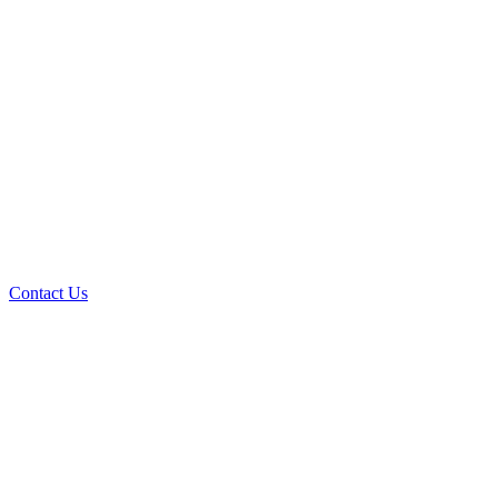
Contact Us