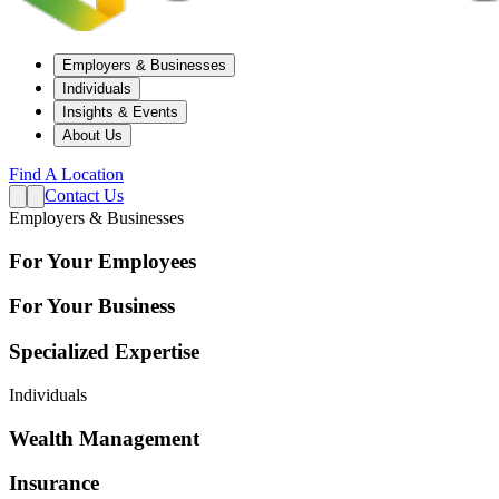
Employers & Businesses
Individuals
Insights & Events
About Us
Find A Location
Contact Us
Employers & Businesses
For Your Employees
For Your Business
Specialized Expertise
Individuals
Wealth Management
Insurance