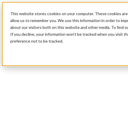
This website stores cookies on your computer. These cookies are 
allow us to remember you. We use this information in order to im
about our visitors both on this website and other media. To find 
If you decline, your information won’t be tracked when you visit t
preference not to be tracked.