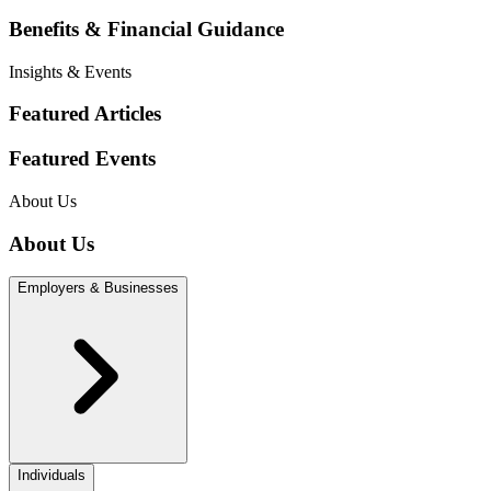
Benefits & Financial Guidance
Insights & Events
Featured Articles
Featured Events
About Us
About Us
Employers & Businesses
Individuals