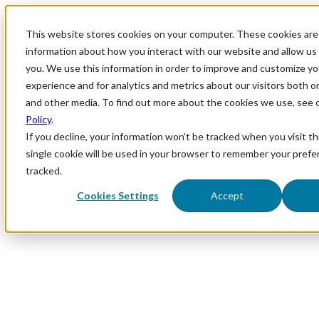
This website stores cookies on your computer. These cookies are 
information about how you interact with our website and allow u
you. We use this information in order to improve and customize y
experience and for analytics and metrics about our visitors both o
and other media. To find out more about the cookies we use, see 
Policy
.
If you decline, your information won’t be tracked when you visit th
single cookie will be used in your browser to remember your prefe
tracked.
Cookies Settings
Accept