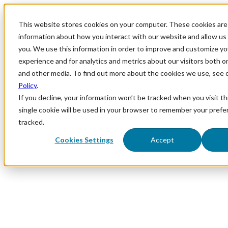
This website stores cookies on your computer. These cookies are 
information about how you interact with our website and allow u
you. We use this information in order to improve and customize y
experience and for analytics and metrics about our visitors both o
and other media. To find out more about the cookies we use, see 
Policy
.
If you decline, your information won’t be tracked when you visit th
single cookie will be used in your browser to remember your prefe
tracked.
Cookies Settings
Accept