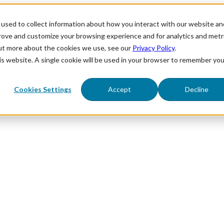
used to collect information about how you interact with our website an
prove and customize your browsing experience and for analytics and metr
out more about the cookies we use, see our
Privacy Policy
.
his website. A single cookie will be used in your browser to remember you
Cookies Settings
Accept
Decline