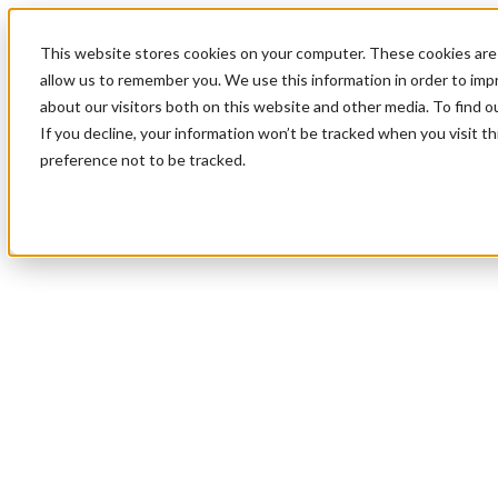
This website stores cookies on your computer. These cookies are 
allow us to remember you. We use this information in order to im
about our visitors both on this website and other media. To find 
If you decline, your information won’t be tracked when you visit t
preference not to be tracked.