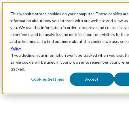
This website stores cookies on your computer. These cookies are 
information about how you interact with our website and allow u
you. We use this information in order to improve and customize y
experience and for analytics and metrics about our visitors both o
and other media. To find out more about the cookies we use, see 
Policy
.
If you decline, your information won’t be tracked when you visit th
single cookie will be used in your browser to remember your prefe
tracked.
Cookies Settings
Accept