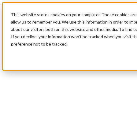
This website stores cookies on your computer. These cookies are 
allow us to remember you. We use this information in order to im
about our visitors both on this website and other media. To find 
If you decline, your information won’t be tracked when you visit t
preference not to be tracked.