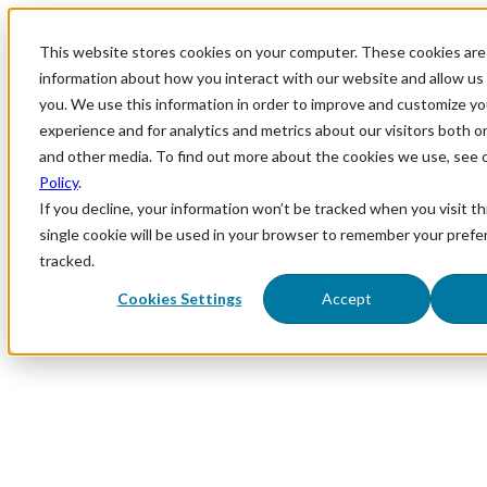
This website stores cookies on your computer. These cookies are 
information about how you interact with our website and allow u
you. We use this information in order to improve and customize y
experience and for analytics and metrics about our visitors both o
and other media. To find out more about the cookies we use, see 
Policy
.
If you decline, your information won’t be tracked when you visit th
single cookie will be used in your browser to remember your prefe
tracked.
Cookies Settings
Accept