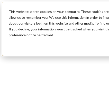
This website stores cookies on your computer. These cookies are 
allow us to remember you. We use this information in order to im
about our visitors both on this website and other media. To find 
If you decline, your information won’t be tracked when you visit t
preference not to be tracked.