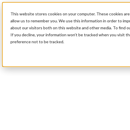
This website stores cookies on your computer. These cookies are 
allow us to remember you. We use this information in order to im
about our visitors both on this website and other media. To find 
If you decline, your information won’t be tracked when you visit t
preference not to be tracked.