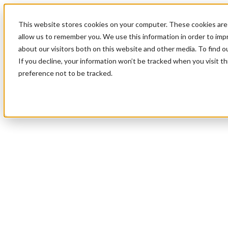
This website stores cookies on your computer. These cookies are 
allow us to remember you. We use this information in order to im
about our visitors both on this website and other media. To find 
If you decline, your information won’t be tracked when you visit t
preference not to be tracked.