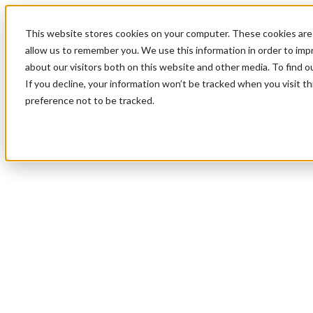
This website stores cookies on your computer. These cookies are 
allow us to remember you. We use this information in order to im
about our visitors both on this website and other media. To find 
If you decline, your information won’t be tracked when you visit t
preference not to be tracked.