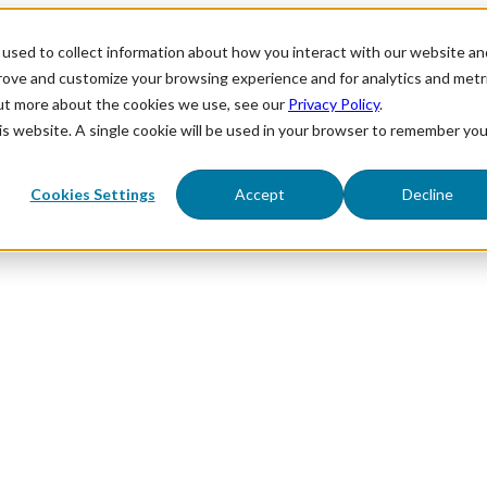
used to collect information about how you interact with our website an
prove and customize your browsing experience and for analytics and metr
out more about the cookies we use, see our
Privacy Policy
.
his website. A single cookie will be used in your browser to remember you
Cookies Settings
Accept
Decline