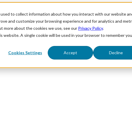
used to collect information about how you interact with our website an
prove and customize your browsing experience and for analytics and metr
out more about the cookies we use, see our
Privacy Policy
.
his website. A single cookie will be used in your browser to remember you
Cookies Settings
Accept
Decline