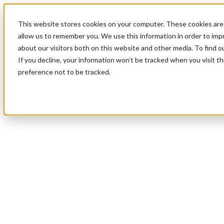
This website stores cookies on your computer. These cookies are 
allow us to remember you. We use this information in order to im
about our visitors both on this website and other media. To find 
If you decline, your information won’t be tracked when you visit t
preference not to be tracked.