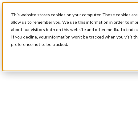
This website stores cookies on your computer. These cookies are 
allow us to remember you. We use this information in order to im
about our visitors both on this website and other media. To find 
If you decline, your information won’t be tracked when you visit t
preference not to be tracked.