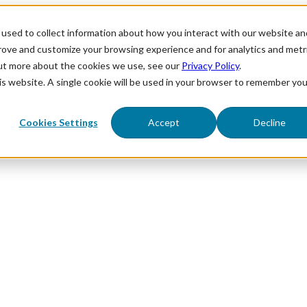
used to collect information about how you interact with our website an
prove and customize your browsing experience and for analytics and metr
out more about the cookies we use, see our
Privacy Policy
.
his website. A single cookie will be used in your browser to remember you
Cookies Settings
Accept
Decline