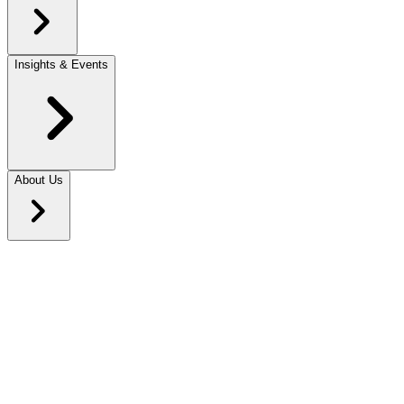
Insights & Events
About Us