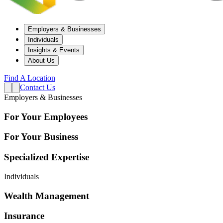
Employers & Businesses
Individuals
Insights & Events
About Us
Find A Location
Contact Us
Employers & Businesses
For Your Employees
For Your Business
Specialized Expertise
Individuals
Wealth Management
Insurance