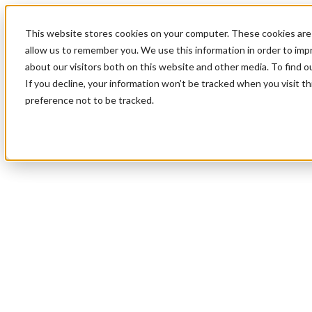
This website stores cookies on your computer. These cookies are 
allow us to remember you. We use this information in order to im
about our visitors both on this website and other media. To find 
If you decline, your information won’t be tracked when you visit t
preference not to be tracked.