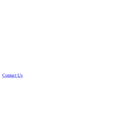
Contact Us