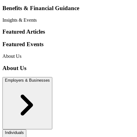
Benefits & Financial Guidance
Insights & Events
Featured Articles
Featured Events
About Us
About Us
Employers & Businesses
Individuals