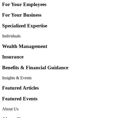
For Your Employees
For Your Business
Specialized Expertise
Individuals
Wealth Management
Insurance
Benefits & Financial Guidance
Insights & Events
Featured Articles
Featured Events
About Us