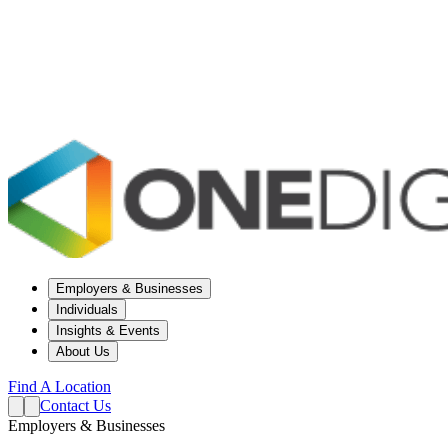
Employers & Businesses
Individuals
Insights & Events
About Us
Find A Location
Contact Us
Employers & Businesses