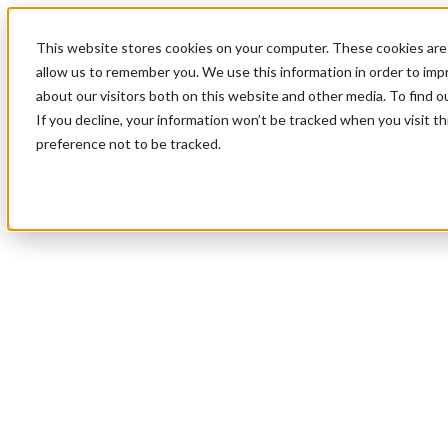
This website stores cookies on your computer. These cookies are 
allow us to remember you. We use this information in order to im
about our visitors both on this website and other media. To find 
If you decline, your information won’t be tracked when you visit t
preference not to be tracked.