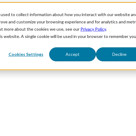
used to collect information about how you interact with our website an
prove and customize your browsing experience and for analytics and metr
out more about the cookies we use, see our
Privacy Policy
.
his website. A single cookie will be used in your browser to remember you
Cookies Settings
Accept
Decline