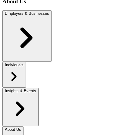
About Us
Employers & Businesses
Individuals
Insights & Events
About Us